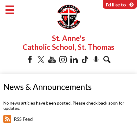
Skip
I'd like to
to
main
content
About Us
St. Anne's
Programs & Services
Catholic School, St. Thomas
Parents & Community
Facebook
Twitter
YouTube
Instagram
LinkedIn
Tiktok
Podcast
Search
News & Announcements
No news articles have been posted. Please check back soon for
updates.
RSS Feed