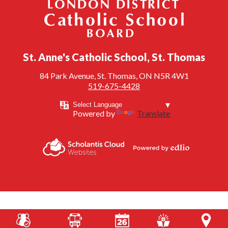
London District Catholic School Board
St. Anne's Catholic School, St. Thomas
84 Park Avenue, St. Thomas, ON N5R 4W1
519-675-4428
Powered by
Translate
Powered by
Scholantis Cloud
Edlio
Websites