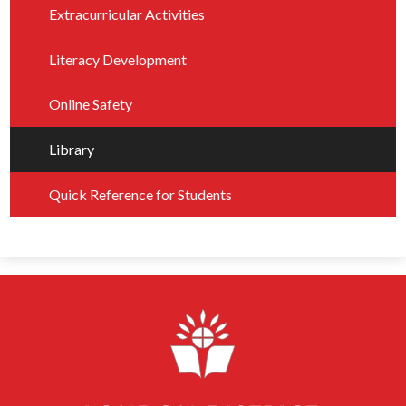
Extracurricular Activities
Literacy Development
Online Safety
Library
Quick Reference for Students