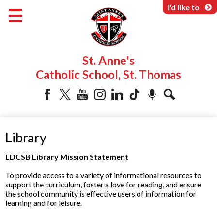
Skip
I'd like to
to
main
content
About Us
St. Anne's
Programs & Services
Catholic School, St. Thomas
Parents & Community
Facebook
Twitter
YouTube
Instagram
LinkedIn
Tiktok
Podcast
Search
Library
LDCSB Library Mission Statement
To provide access to a variety of informational resources to
support the curriculum, foster a love for reading, and ensure
the school community is effective users of information for
learning and for leisure.