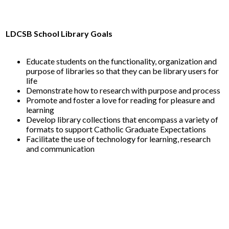
LDCSB School Library Goals
Educate students on the functionality, organization and
purpose of libraries so that they can be library users for
life
Demonstrate how to research with purpose and process
Promote and foster a love for reading for pleasure and
learning
Develop library collections that encompass a variety of
formats to support Catholic Graduate Expectations
Facilitate the use of technology for learning, research
and communication