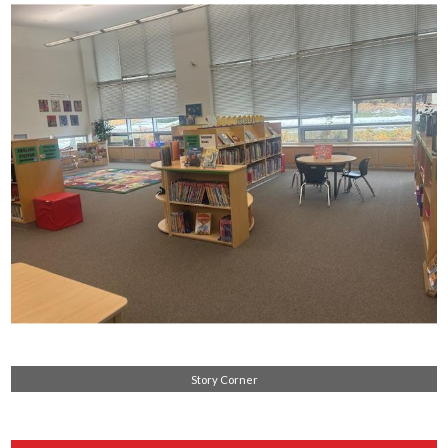
Story Corner