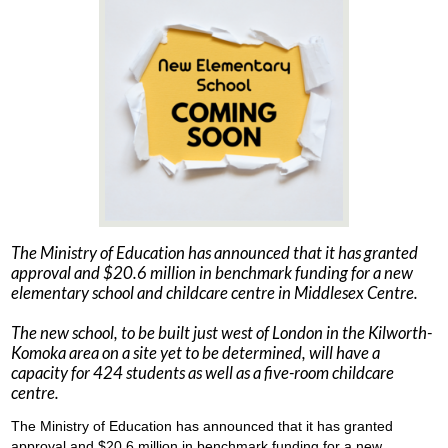
The Ministry of Education has announced that it has granted
approval and $20.6 million in benchmark funding for a new
elementary school and childcare centre in Middlesex Centre.
The new school, to be built just west of London in the Kilworth-
Komoka area on a site yet to be determined, will have a
capacity for 424 students as well as a five-room childcare
centre.
The Ministry of Education has announced that it has granted
approval and $20.6 million in benchmark funding for a new