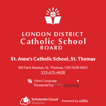
London District Catholic School Board
St. Anne's Catholic School, St. Thomas
84 Park Avenue, St. Thomas, ON N5R 4W1
519-675-4428
Powered by
Translate
Powered by